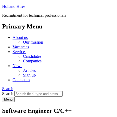
Holland Hires
Recruitment for technical professionals
Primary Menu
About us
Our mission
Vacancies
Services
Candidates
Companies
News
Articles
Sign up
Contact us
Search
Search
Menu
Software Engineer C/C++