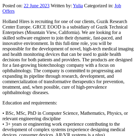
Posted on:
22 June 2023
Written by:
Yulia
Categorized in:
Job
Offers
Holland Hires is recruiting for one of our clients, Guzik Research
Center Europe. GRCE EOOD is a subsidiary of Guzik Technical
Enterprises (Mountain View, California). We are looking for a
skilled software engineer to join their dynamic, fast-paced, and
innovative environment. In this full-time role, you will be
responsible for the development of novel, high-tech medical imaging
and health monitoring devices that can be used to guide health
decisions for both patients and providers. The products are designed
for a fast-growing biotechnology company with a focus on
ophthalmology. The company is committed to progressing and
expanding its pipeline through research, development, and
commercialization of transformative therapeutics for prevention,
treatment, and, when possible, cure of high-prevalence
ophthalmology diseases.
Education and requirements:
• BSc, MSc, PhD in Computer Science, Mathematics, Physics, or
relevant engineering discipline
• 3+ years or engineering work experience contributing to the
development of complex systems (experience designing medical
devices, consumer devices, AR/VR systems is a plus)