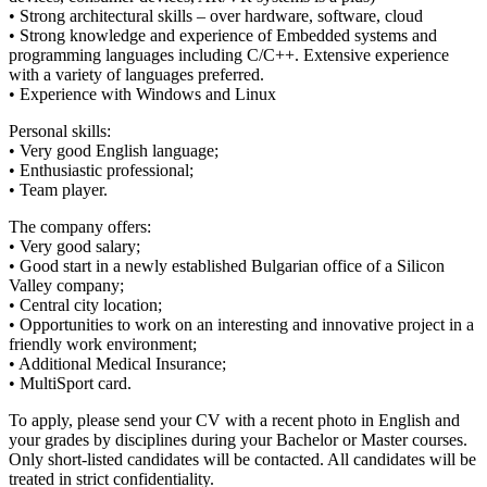
• Strong architectural skills – over hardware, software, cloud
• Strong knowledge and experience of Embedded systems and
programming languages including C/C++. Extensive experience
with a variety of languages preferred.
• Experience with Windows and Linux
Personal skills:
• Very good English language;
• Enthusiastic professional;
• Team player.
The company offers:
• Very good salary;
• Good start in a newly established Bulgarian office of a Silicon
Valley company;
• Central city location;
• Opportunities to work on an interesting and innovative project in a
friendly work environment;
• Additional Medical Insurance;
• MultiSport card.
To apply, please send your CV with a recent photo in English and
your grades by disciplines during your Bachelor or Master courses.
Only short-listed candidates will be contacted. All candidates will be
treated in strict confidentiality.