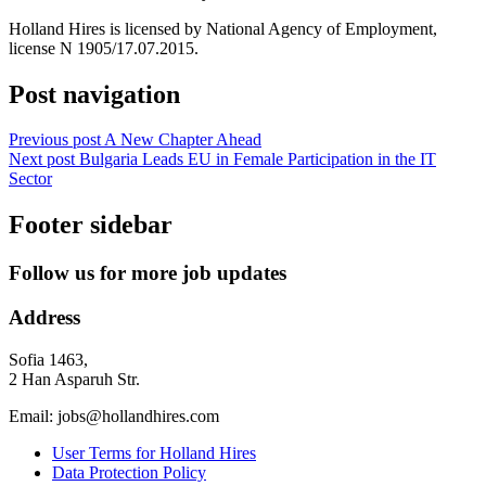
Holland Hires is licensed by National Agency of Employment,
license N 1905/17.07.2015.
Post navigation
Previous post
A New Chapter Ahead
Next post
Bulgaria Leads EU in Female Participation in the IT
Sector
Footer sidebar
Follow us for more job updates
Address
Sofia 1463,
2 Han Asparuh Str.
Email: jobs@hollandhires.com
User Terms for Holland Hires
Data Protection Policy