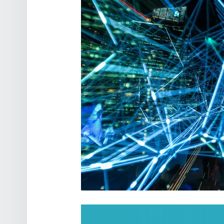
POST NAVIGATION