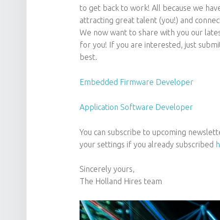
to get back to work! All because we have 
attracting great talent (you!) and connec
We now want to share with you our late
for you! If you are interested, just submi
best.
Embedded Firmware Developer
Application Software Developer
You can subscribe to upcoming newslett
your settings if you already subscribed
h
Sincerely yours,
The Holland Hires team