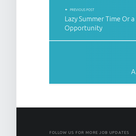
PREVIOUS POST
Lazy Summer Time Or a
Opportunity
A
FOOTER SIDEBAR
FOLLOW US FOR MORE JOB UPDATES