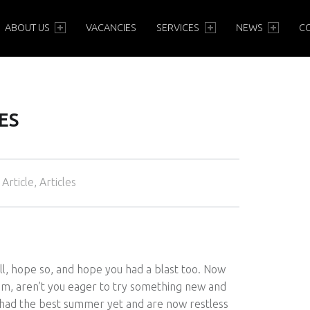
PRIMARY MENU
ABOUT US
VACANCIES
SERVICES
NEWS
C
ES
Categorized in:
Article
,
Articles
l, hope so, and hope you had a blast too. Now
mum, aren’t you eager to try something new and
y had the best summer yet and are now restless