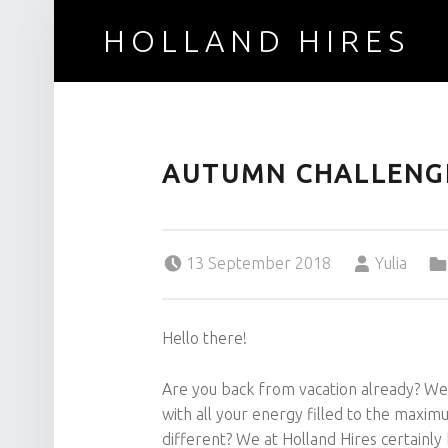
HOLLAND HIRES
Recruitment for technical professionals
AUTUMN CHALLENG
Posted on:
Written by:
13 September 2018
Yulia
Hello there!
Are you back from vacation already? Wel
with all your energy filled to the maxi
different? We at Holland Hires certainl