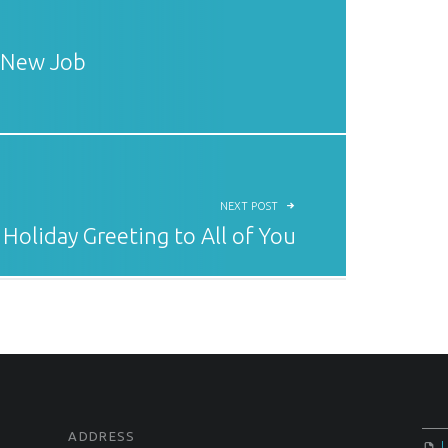
 New Job
NEXT POST
 Holiday Greeting to All of You
ADDRESS
U