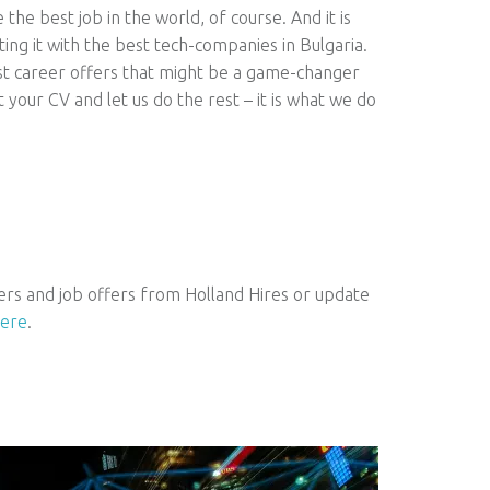
the best job in the world, of course. And it is
ting it with the best tech-companies in Bulgaria.
st career offers that might be a game-changer
t your CV and let us do the rest – it is what we do
ers and job offers from Holland Hires or update
ere
.