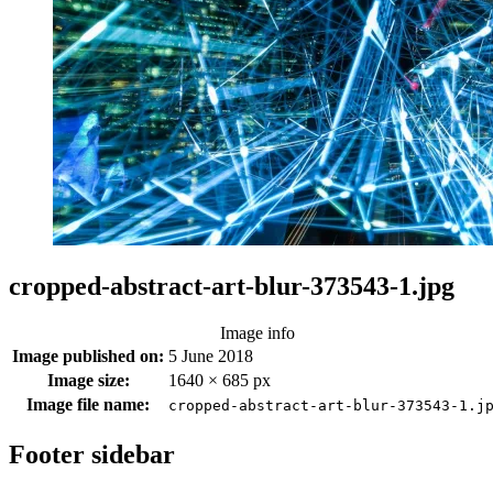
cropped-abstract-art-blur-373543-1.jpg
Image info
Image published on:
5 June 2018
Image size:
1640 × 685 px
Image file name:
cropped-abstract-art-blur-373543-1.j
Footer sidebar