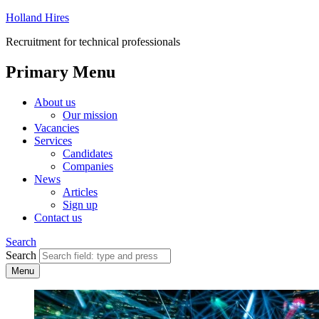
Holland Hires
Recruitment for technical professionals
Primary Menu
About us
Our mission
Vacancies
Services
Candidates
Companies
News
Articles
Sign up
Contact us
Search
Search
Menu