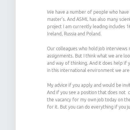
We have a number of people who have st
master’s. And ASML has also many scient
project I am currently leading includes 
Ireland, Russia and Poland.
Our colleagues who hold job interviews m
assignments. But I think what we are loo
and way of thinking. And it does help if 
in this international environment we are
My advice if you apply and would be invit
And if you see a position that does not com
the vacancy for my own job today on the
for it. But you can do everything if you ju