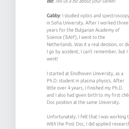
BB:
Tell us a bit about your career.
Gabby
: I studied optics and spectroscop
in Sofia University. After I worked three
years for the Bulgarian Academy of
Science (‘БАН’), I went to the
Netherlands. Was it a real decision, or di
I go by accident, I can’t remember, but I
went!
I started at Eindhoven University, as a
Ph.D. student in plasma physics. After
little over 4 years, I finished my Ph.D.
and I also had given birth to my first chi
Doc position at the same University.
Unfortunately, I felt that I was workin
With the Post Doc, I did applied research