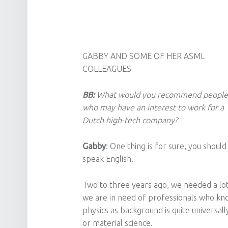
GABB
Y AND SOME OF HER ASML
COLLEAGUES
BB:
What would you recommend people
who may have an interest to work for a
Dutch high-tech company?
Gabby
: One thing is for sure, you should
speak English.
Two to three years ago, we needed a lo
we are in need of professionals who kno
physics as background is quite universal
or material science.