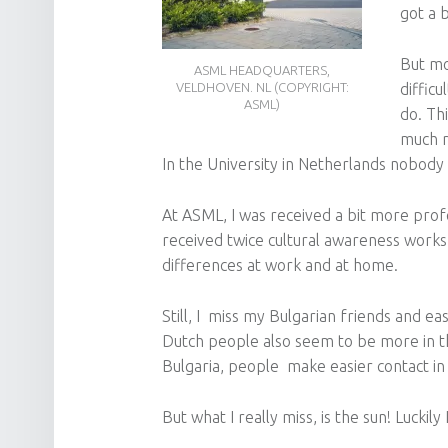
got a 
But mo
ASML HEADQUARTERS,
difficu
VELDHOVEN. NL (COPYRIGHT:
ASML)
do. Thi
much mo
In the University in Netherlands nobody 
At ASML, I was received a bit more profe
received twice cultural awareness works
differences at work and at home.
Still, I miss my Bulgarian friends and e
Dutch people also seem to be more in the
Bulgaria, people make easier contact in 
But what I really miss, is the sun! Luckil