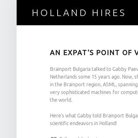
HOLLAND HIRES
Recruitment for technical professionals
AN EXPAT’S POINT OF 
Brainport Bulgaria talked to Gabby Paev
Netherlands some 15 years ago. Now, sh
in the Brainport region, ASML, spanning
very sophisticated machines for comput
the world.
Here’s what Gabby told Brainport Bulga
scientific endeavors in Holland!