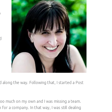
y
d
ld along the way. Following that, I started a Post
g too much on my own and I was missing a team.
 for a company. In that way, I was still dealing