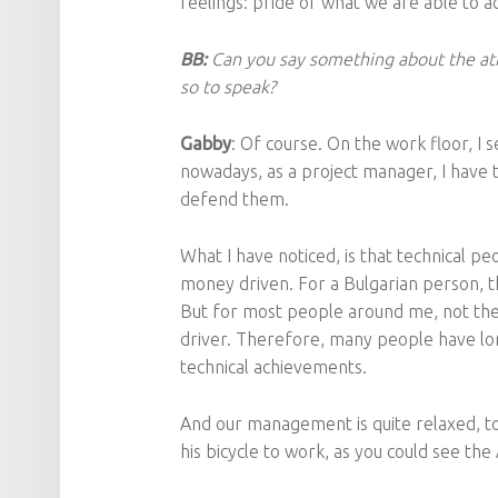
feelings: pride of what we are able to a
BB:
Can you say something about the at
so to speak?
Gabby
: Of course. On the work floor, I
nowadays, as a project manager, I have t
defend them.
What I have noticed, is that technical p
money driven. For a Bulgarian person, th
But for most people around me, not the 
driver. Therefore, many people have lon
technical achievements.
And our management is quite relaxed, too
his bicycle to work, as you could see th