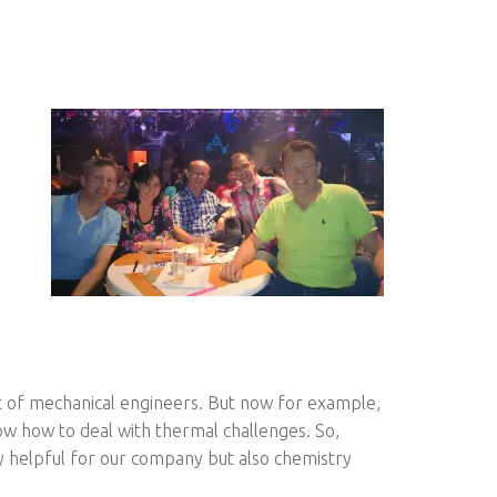
t of mechanical engineers. But now for example,
w how to deal with thermal challenges. So,
ly helpful for our company but also chemistry