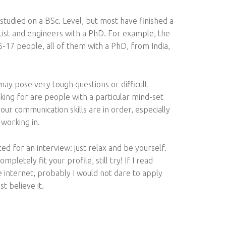
udied on a BSc. Level, but most have finished a
ist and engineers with a PhD. For example, the
16-17 people, all of them with a PhD, from India,
ay pose very tough questions or difficult
king for are people with a particular mind-set
your communication skills are in order, especially
 working in.
ed for an interview: just relax and be yourself.
pletely fit your profile, still try! If I read
 internet, probably I would not dare to apply
st believe it.