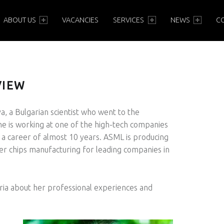
PRIMARY MENU
ABOUT US
VACANCIES
SERVICES
NEWS
C
VIEW
a, a Bulgarian scientist who went to the
e is working at one of the high-tech companies
 a career of almost 10 years. ASML is producing
er chips manufacturing for leading companies in
ria about her professional experiences and