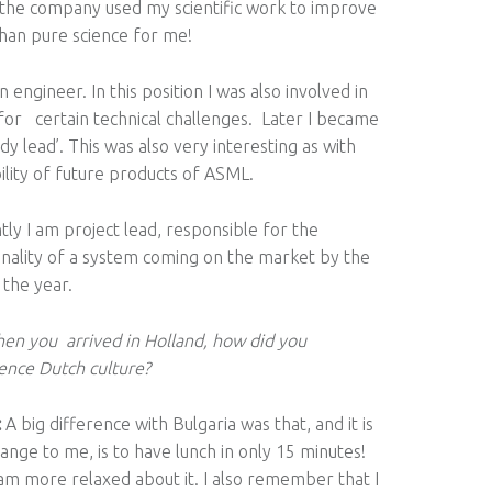
s the company used my scientific work to improve
 than pure science for me!
engineer. In this position I was also involved in
s for certain technical challenges. Later I became
dy lead’. This was also very interesting as with
lity of future products of ASML.
tly I am project lead, responsible for the
onality of a system coming on the market by the
 the year.
en you arrived in Holland, how did you
ence Dutch culture?
:
А big difference with Bulgaria was that, and it is
trange to me, is to have lunch in only 15 minutes!
am more relaxed about it. I also remember that I