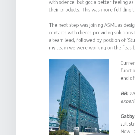
with science, but got a better feeling a
their products. This was more fulfilling
The next step was joining ASML as design 
contacts with clients providing solution
a team lead, followed by position of ‘Stu
my team we were working on the feasibi
Curren
functi
end of
BB:
Wh
experi
Gabby
still s
Now I 