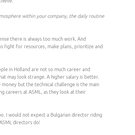
chieve.
mosphere within your company, the daily routine
 sense there is always too much work. And
o fight for resources, make plans, prioritize and
eople in Holland are not so much career and
at may look strange. A higher salary is better.
money but the technical challenge is the main
g careers at ASML, as they look at their
. I would not expect a Bulgarian director riding
e ASML directors do!