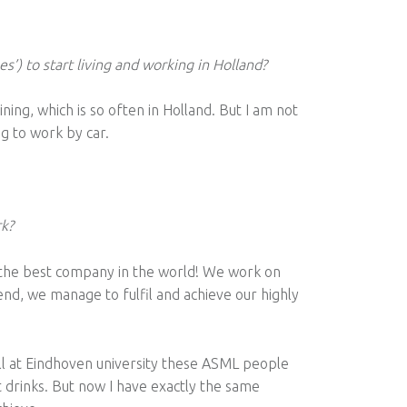
es’) to start living and working in Holland?
aining, which is so often in Holland. But I am not
g to work by car.
rk?
r the best company in the world! We work on
end, we manage to fulfil and achieve our highly
ill at Eindhoven university these ASML people
drinks. But now I have exactly the same