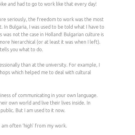
bike and had to go to work like that every day!
re seriously, the freedom to work was the most
lt. In Bulgaria, I was used to be told what I have to
s was not the case in Holland! Bulgarian culture is
re hierarchical (or at least it was when I left).
tells you what to do.
ssionally than at the university. For example, I
hops which helped me to deal with cultural
asiness of communicating in your own language.
ir own world and live their lives inside. In
public. But I am used to it now.
y I am often ‘high’ from my work.