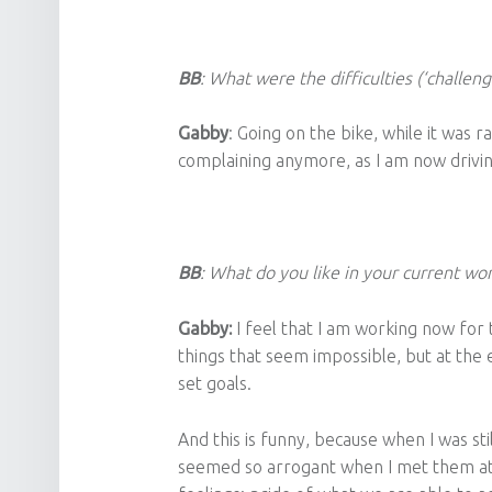
BB
: What were the difficulties (‘challeng
Gabby
: Going on the bike, while it was r
complaining anymore, as I am now drivin
BB
: What do you like in your current wo
Gabby:
I feel that I am working now fo
things that seem impossible, but at the 
set goals.
And this is funny, because when I was st
seemed so arrogant when I met them at 