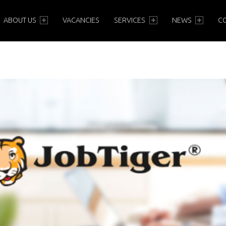
PRIMARY MENU
ABOUT US
VACANCIES
SERVICES
NEWS
C