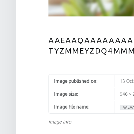
AAEAAQAAAAAAAA
TYZMMEYZDQ4MM
Image published on:
13 Oc
Image size:
646 × 
Image file name:
AAEA
Image info