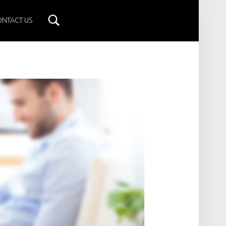
ONTACT US