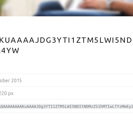
KUAAAAJDG3YTI1ZTM5LWI5ND
M4YW
tober 2015
220 px
AQAAAAAAAAKuAAAAJDg3YTI1ZTM5LWI5NDItNDMzZS1hMTIwLTYzMmEy