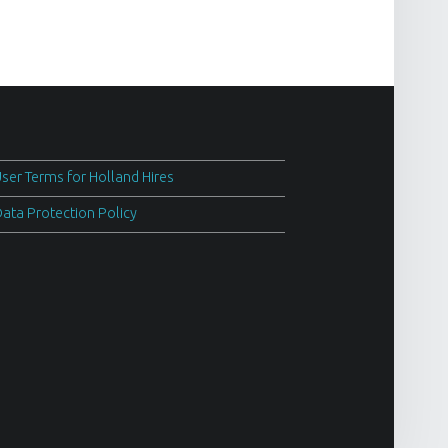
ser Terms for Holland Hires
ata Protection Policy