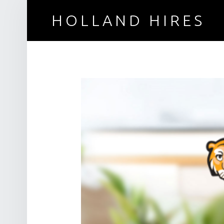
HOLLAND HIRES
Recruitment for technical professionals