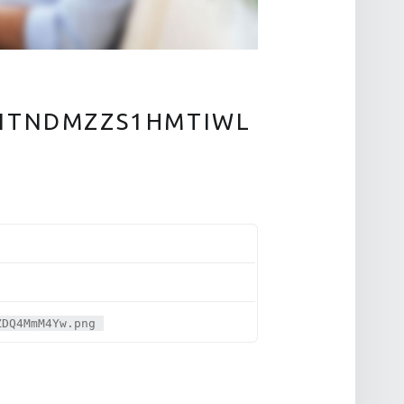
ITNDMZZS1HMTIWL
ZDQ4MmM4Yw.png