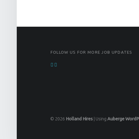
FOOTER SIDEBAR
FOLLOW US FOR MORE JOB UPDATES
© 2026
Holland Hires
|
Using
Auberge
WordP