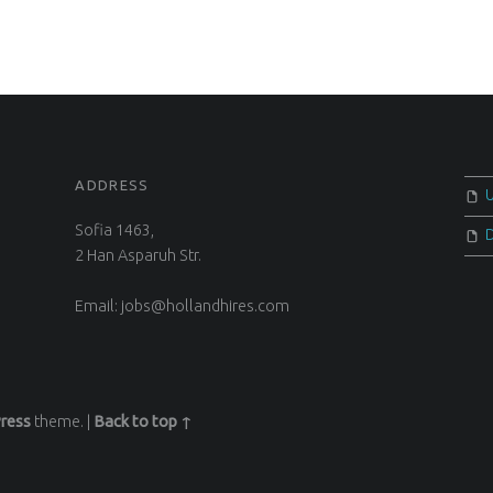
ADDRESS
U
Sofia 1463,
D
2 Han Asparuh Str.
Email: jobs@hollandhires.com
ress
theme.
|
Back to top ↑